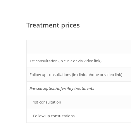
Treatment prices
1st consultation (in clinic or via video link)
Follow up consultations (in clinic, phone or video link)
Pre-conception/infertility treatments
1st consultation
Follow up consultations