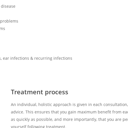
s disease
 problems
ems
, ear infections & recurring infections
Treatment process
An individual, holistic approach is given in each consultation,
advice. This ensures that you gain maximum benefit from ea
as quickly as possible, and more importantly, that you are p
yourself following treatment.