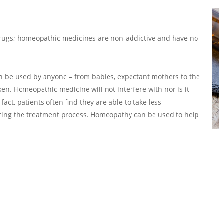
drugs; homeopathic medicines are non-addictive and have no
can be used by anyone – from babies, expectant mothers to the
ken. Homeopathic medicine will not interfere with nor is it
act, patients often find they are able to take less
ring the treatment process. Homeopathy can be used to help