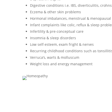
Digestive conditions i.e. IBS, diverticulitis, crohn
Eczema & other skin problems
Hormonal imbalances, menstrual & menopausal
Infant complaints like colic, reflux & sleep probl
Infertility & pre-conceptual care
Insomnia & sleep disorders
Low self-esteem, exam fright & nerves
Recurring childhood conditions such as tonsillitis
Verruca’s, warts & molluscum
Weight loss and energy management