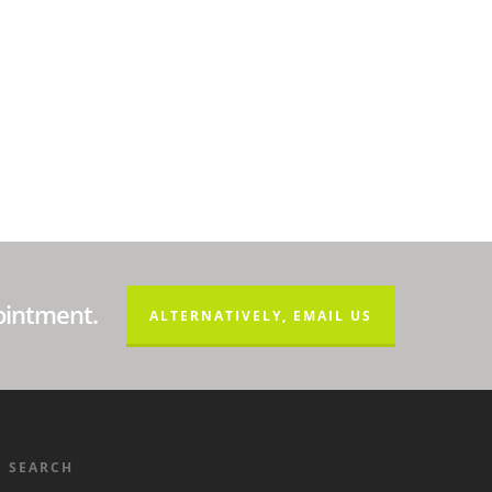
ointment.
ALTERNATIVELY, EMAIL US
SEARCH