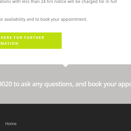
ions with less than 24 hrs notice will be charged for in full
r availability and to book your appointment.
 HERE FOR FURTHER
RMATION
60020 to ask any questions, and book your app
Home