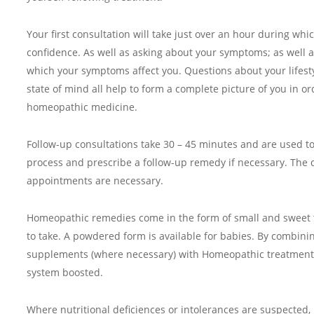
Your first consultation will take just over an hour during whic
confidence. As well as asking about your symptoms; as well 
which your symptoms affect you. Questions about your lifestyl
state of mind all help to form a complete picture of you in or
homeopathic medicine.
Follow-up consultations take 30 – 45 minutes and are used t
process and prescribe a follow-up remedy if necessary. The 
appointments are necessary.
Homeopathic remedies come in the form of small and sweet 
to take. A powdered form is available for babies. By combini
supplements (where necessary) with Homeopathic treatment
system boosted.
Where nutritional deficiences or intolerances are suspected, 