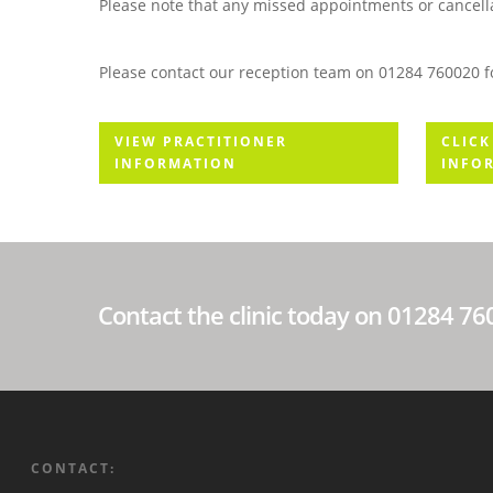
Please note that any missed appointments or cancellat
Please contact our reception team on 01284 760020 fo
VIEW PRACTITIONER
CLICK
INFORMATION
INFO
Contact the clinic today on 01284 7
CONTACT: