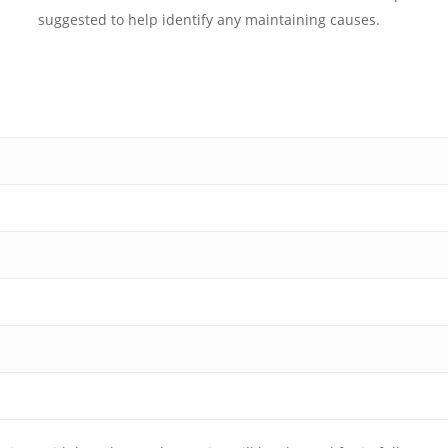
suggested to help identify any maintaining causes.