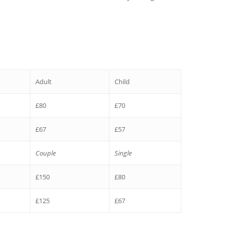
Adult
Child
£80
£70
£67
£57
Couple
Single
£150
£80
£125
£67