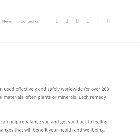
News
Contact us
en used effectively and safely worldwide for over 200
 materials, often plants or minerals. Each remedy
y can help rebalance you and get you back to feeling
hanges that will benefit your health and wellbeing.