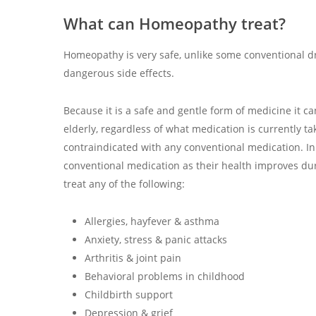
What can Homeopathy treat?
Homeopathy is very safe, unlike some conventional 
dangerous side effects.
Because it is a safe and gentle form of medicine it 
elderly, regardless of what medication is currently ta
contraindicated with any conventional medication. In f
conventional medication as their health improves du
treat any of the following:
Allergies, hayfever & asthma
Anxiety, stress & panic attacks
Arthritis & joint pain
Behavioral problems in childhood
Childbirth support
Depression & grief