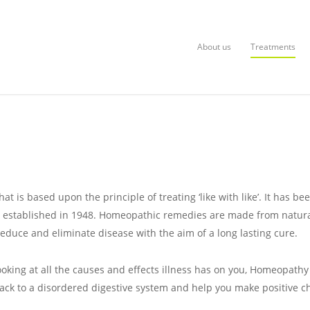
About us
Treatments
 is based upon the principle of treating ‘like with like’. It has be
s established in 1948. Homeopathic remedies are made from natural
educe and eliminate disease with the aim of a long lasting cure.
ooking at all the causes and effects illness has on you, Homeopath
back to a disordered digestive system and help you make positive c