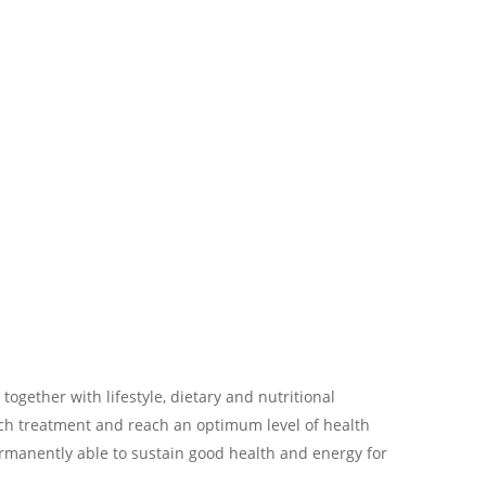
 together with lifestyle, dietary and nutritional
ch treatment and reach an optimum level of health
ermanently able to sustain good health and energy for