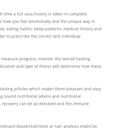
h time a full case history is taken in complete
as how you feel emotionally and the unique way in
e, eating habits, sleep patterns, medical history and
der to prescribe the correct and individual
o measure progress, monitor the overall healing
duration and type of illness will determine how many
tasting pillules which makes them pleasant and easy
ng sound nutritional advice and nutritional
, recovery can be accelerated and the immune
relevant blood/stool tests or hair analysis might be