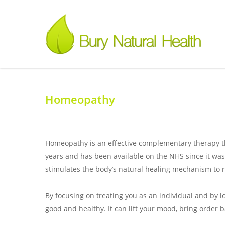
Homeopathy
Homeopathy is an effective complementary therapy that
years and has been available on the NHS since it wa
stimulates the body’s natural healing mechanism to r
By focusing on treating you as an individual and by l
good and healthy. It can lift your mood, bring order 