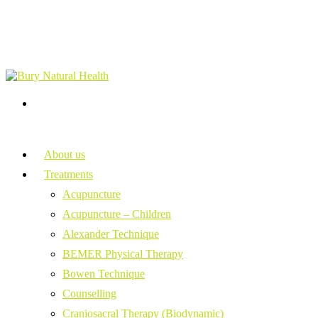
About us
Treatments
Acupuncture
Acupuncture – Children
Alexander Technique
BEMER Physical Therapy
Bowen Technique
Counselling
Craniosacral Therapy (Biodynamic)