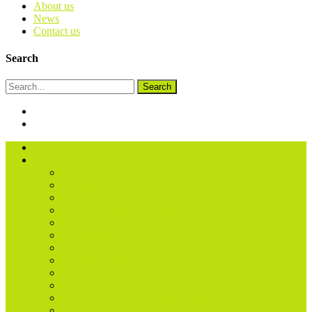
About us
News
Contact us
Search
Search
About us
Treatments
Acupuncture
Acupuncture – Children
Alexander Technique
BEMER Physical Therapy
Bowen Technique
Counselling
Craniosacral Therapy (Biodynamic)
Fertility Acupuncture
Food Intolerance
Homeopathy
Life Coaching & Wellness Coaching
Massage (Sports & Remedial)