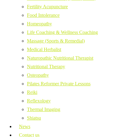
Fertility Acupuncture
Food Intolerance
Homeopathy
Life Coaching & Wellness Coaching
Massage (Sports & Remedial)
Medical Herbalist
Naturopathic Nutritional Therapist
Nutritional Therapy
Osteopathy
Pilates Reformer Private Lessons
Reiki
Reflexology
Thermal Imaging
Shiatsu
News
Contact us