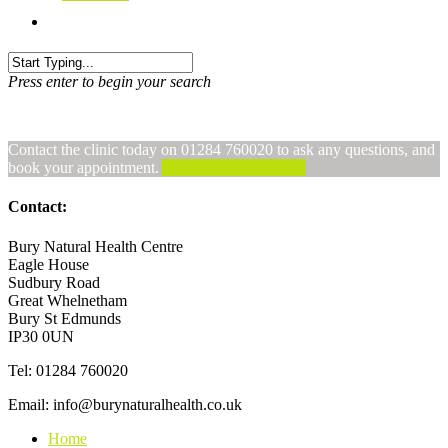
Press enter to begin your search
Contact the clinic today on 01284 760020 to ask any questions, and
book your appointment.
Alternatively, Email us
Contact:
Bury Natural Health Centre
Eagle House
Sudbury Road
Great Whelnetham
Bury St Edmunds
IP30 0UN
Tel: 01284 760020
Email: info@burynaturalhealth.co.uk
Home