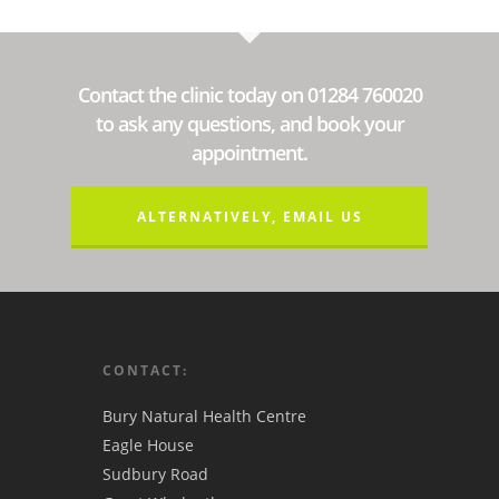
Contact the clinic today on 01284 760020
to ask any questions, and book your
appointment.
ALTERNATIVELY, EMAIL US
CONTACT:
Bury Natural Health Centre
Eagle House
Sudbury Road