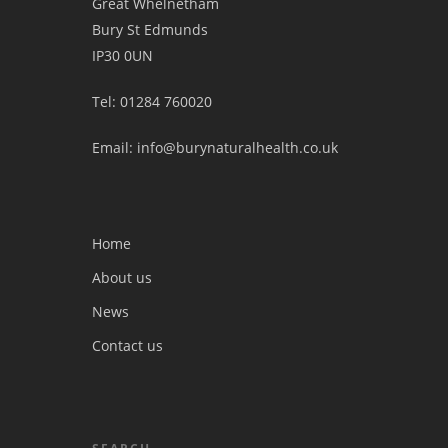
Great Whelnetham
Bury St Edmunds
IP30 0UN
Tel: 01284 760020
Email: info@burynaturalhealth.co.uk
Home
About us
News
Contact us