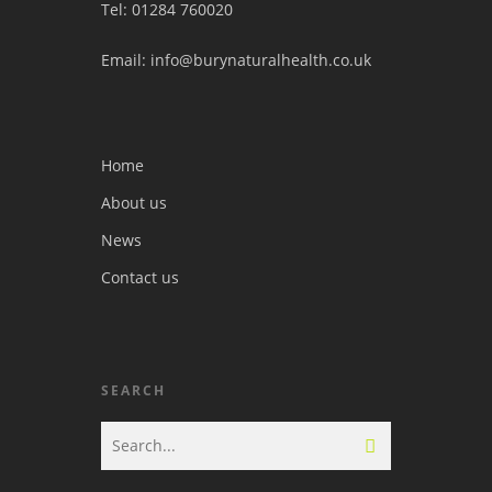
Tel: 01284 760020
Email: info@burynaturalhealth.co.uk
Home
About us
News
Contact us
SEARCH