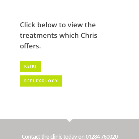
Click below to view the
treatments which Chris
offers.
REIKI
REFLEXOLOGY
Contact the clinic today on 01284 760020