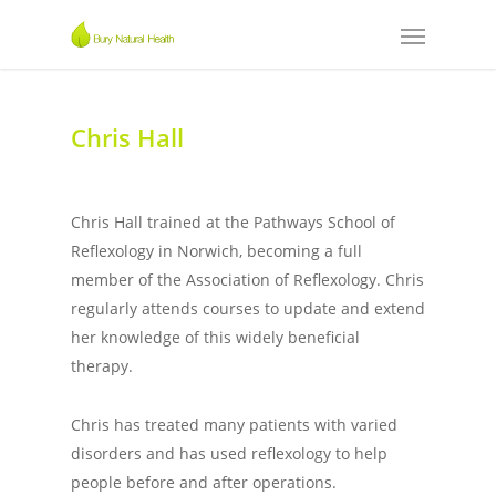
Chris Hall
Chris Hall trained at the Pathways School of
Reflexology in Norwich, becoming a full
member of the Association of Reflexology. Chris
regularly attends courses to update and extend
her knowledge of this widely beneficial
therapy.
Chris has treated many patients with varied
disorders and has used reflexology to help
people before and after operations.