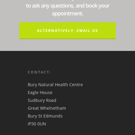
to ask any questions, and book your
appointment.
ALTERNATIVELY, EMAIL US
CONTACT:
Bury Natural Health Centre
Eagle House
Sudbury Road
Great Whelnetham
Bury St Edmunds
IP30 0UN