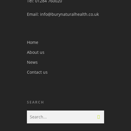
Tel: 01284 760020
Email: info@burynaturalhealth.co.uk
Home
About us
News
Contact us
SEARCH