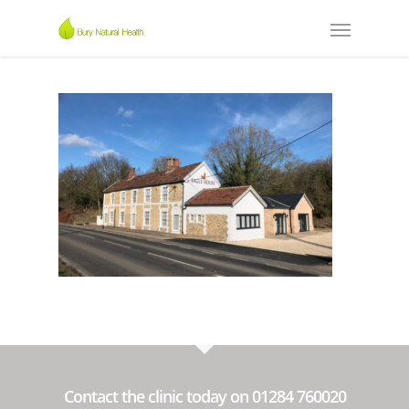
Contact the clinic today on 01284 760020