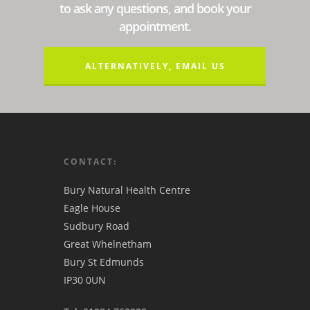
to ask any questions, and book your
appointment.
ALTERNATIVELY, EMAIL US
CONTACT:
Bury Natural Health Centre
Eagle House
Sudbury Road
Great Whelnetham
Bury St Edmunds
IP30 0UN