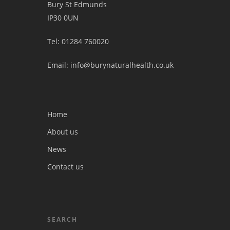
Bury St Edmunds
IP30 0UN
Tel: 01284 760020
Email: info@burynaturalhealth.co.uk
Home
About us
News
Contact us
SEARCH