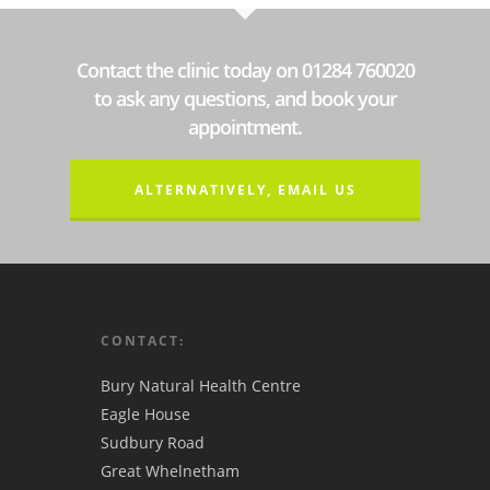
Contact the clinic today on 01284 760020
to ask any questions, and book your
appointment.
ALTERNATIVELY, EMAIL US
CONTACT:
Bury Natural Health Centre
Eagle House
Sudbury Road
Great Whelnetham