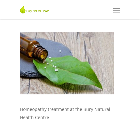
Homeopathy treatment at the Bury Natural
Health Centre