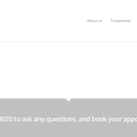
About us
Treatments
60020 to ask any questions, and book your app