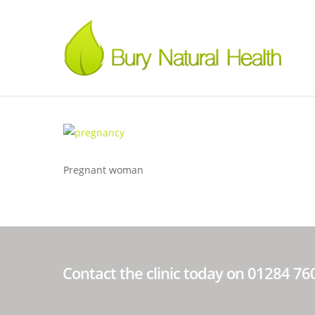
Pregnant woman
Contact the clinic today on 01284 7