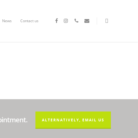
News
Contact us
ointment.
ALTERNATIVELY, EMAIL US