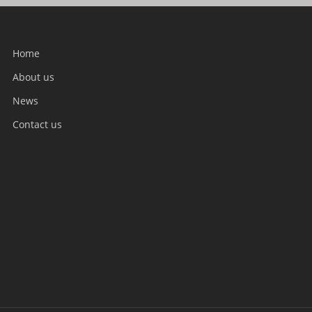
Home
About us
News
Contact us