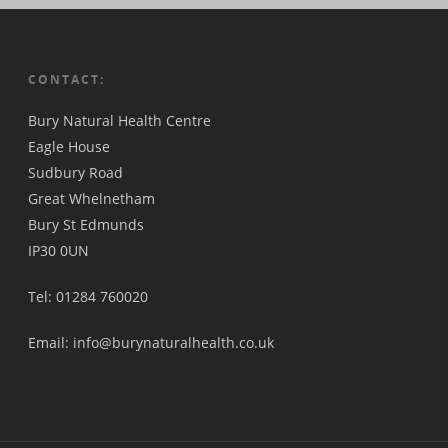
CONTACT:
Bury Natural Health Centre
Eagle House
Sudbury Road
Great Whelnetham
Bury St Edmunds
IP30 0UN
Tel: 01284 760020
Email: info@burynaturalhealth.co.uk