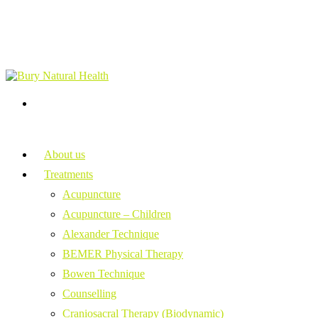
About us
Treatments
Acupuncture
Acupuncture – Children
Alexander Technique
BEMER Physical Therapy
Bowen Technique
Counselling
Craniosacral Therapy (Biodynamic)