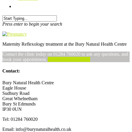
Press enter to begin your search
Maternity Reflexology treatment at the Bury Natural Health Centre
Contact the clinic today on 01284 760020 to ask any questions, and
book your appointment.
Alternatively, Email us
Contact:
Bury Natural Health Centre
Eagle House
Sudbury Road
Great Whelnetham
Bury St Edmunds
IP30 0UN
Tel: 01284 760020
Email: info@burynaturalhealth.co.uk