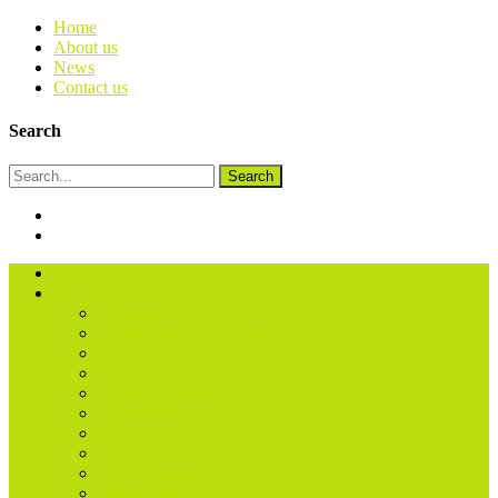
Home
About us
News
Contact us
Search
Search
About us
Treatments
Acupuncture
Acupuncture – Children
Alexander Technique
BEMER Physical Therapy
Bowen Technique
Counselling
Craniosacral Therapy (Biodynamic)
Fertility Acupuncture
Food Intolerance
Homeopathy