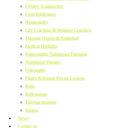
Fertility Acupuncture
Food Intolerance
Homeopathy
Life Coaching & Wellness Coaching
Massage (Sports & Remedial)
Medical Herbalist
Naturopathic Nutritional Therapist
Nutritional Therapy
Osteopathy
Pilates Reformer Private Lessons
Reiki
Reflexology
Thermal Imaging
Shiatsu
News
Contact us