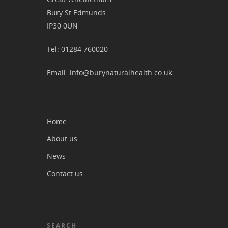
Bury St Edmunds
IP30 0UN
Tel: 01284 760020
Email: info@burynaturalhealth.co.uk
Home
About us
News
Contact us
SEARCH