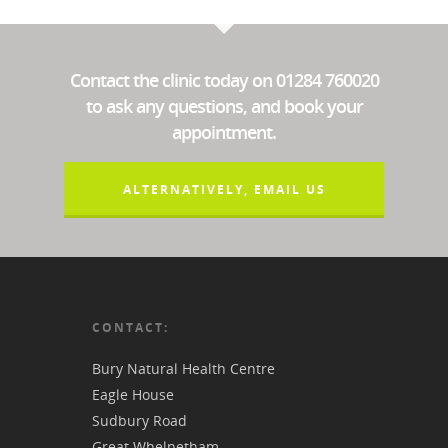
Contact the clinic today on 01284 760020
to ask any questions, and book your
appointment.
ALTERNATIVELY, EMAIL US
CONTACT:
Bury Natural Health Centre
Eagle House
Sudbury Road
Great Whelnetham