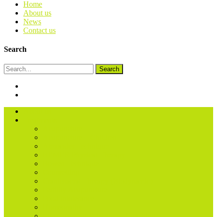
Home
About us
News
Contact us
Search
Search
About us
Treatments
Acupuncture
Acupuncture – Children
Alexander Technique
BEMER Physical Therapy
Bowen Technique
Counselling
Craniosacral Therapy (Biodynamic)
Fertility Acupuncture
Food Intolerance
Homeopathy
Life Coaching & Wellness Coaching