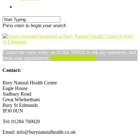
Press enter to begin your search
Contact the clinic today on 01284 760020 to ask any questions, and
book your appointment.
Alternatively, Email us
Contact:
Bury Natural Health Centre
Eagle House
Sudbury Road
Great Whelnetham
Bury St Edmunds
IP30 0UN
Tel: 01284 760020
Email: info@burynaturalhealth.co.uk