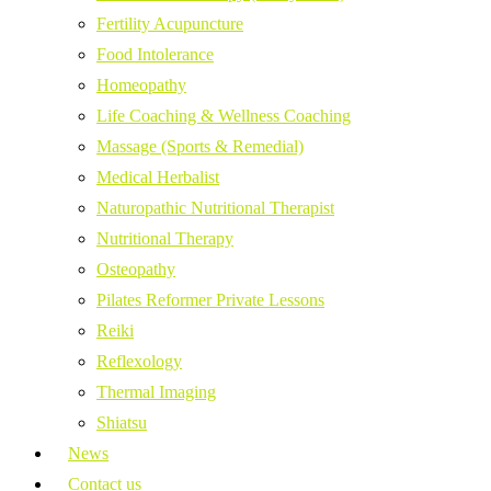
Fertility Acupuncture
Food Intolerance
Homeopathy
Life Coaching & Wellness Coaching
Massage (Sports & Remedial)
Medical Herbalist
Naturopathic Nutritional Therapist
Nutritional Therapy
Osteopathy
Pilates Reformer Private Lessons
Reiki
Reflexology
Thermal Imaging
Shiatsu
News
Contact us