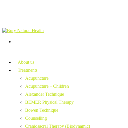
About us
Treatments
Acupuncture
Acupuncture – Children
Alexander Technique
BEMER Physical Therapy
Bowen Technique
Counselling
Craniosacral Therapy (Biodynamic)