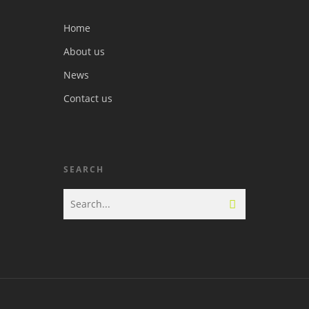
Home
About us
News
Contact us
SEARCH