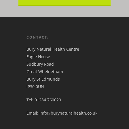
CONTACT:
Bury Natural Health Centre
Eagle House
Sudbury Road
Great Whelnetham
Bury St Edmunds
IP30 0UN
Tel: 01284 760020
Email: info@burynaturalhealth.co.uk