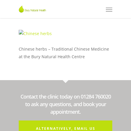
Chinese herbs – Traditional Chinese Medicine
at the Bury Natural Health Centre
Contact the clinic today on 01284 760020
to ask any questions, and book your
appointment.
ALTERNATIVELY, EMAIL US