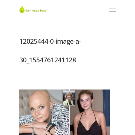
12025444-0-image-a-
30_1554761241128