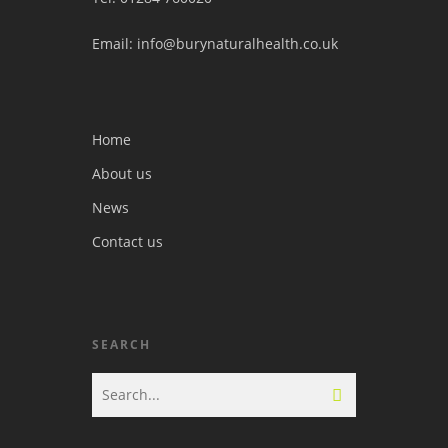
Email: info@burynaturalhealth.co.uk
Home
About us
News
Contact us
SEARCH