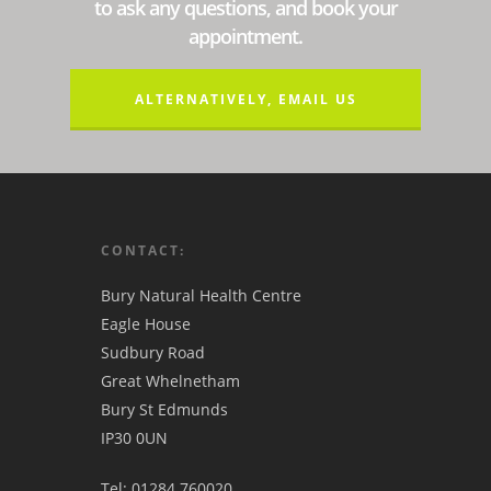
to ask any questions, and book your
appointment.
ALTERNATIVELY, EMAIL US
CONTACT:
Bury Natural Health Centre
Eagle House
Sudbury Road
Great Whelnetham
Bury St Edmunds
IP30 0UN
Tel: 01284 760020