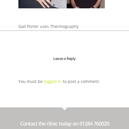
Gail Porter uses Thermography
Leave a Reply
You must be
logged in
to post a comment.
Contact the clinic today on 01284 760020