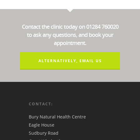
Contact the clinic today on 01284 760020
to ask any questions, and book your
appointment.
ALTERNATIVELY, EMAIL US
CONTACT:
Bury Natural Health Centre
Eagle House
Sudbury Road