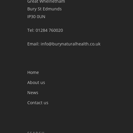
Great Whelnetham
Bury St Edmunds
IP30 0UN
Tel: 01284 760020
Email: info@burynaturalhealth.co.uk
Home
About us
News
Contact us