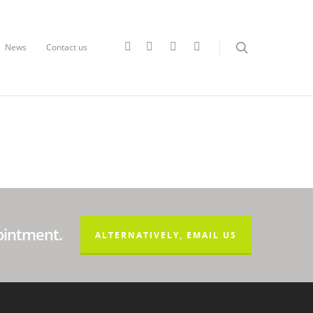
News
Contact us
ointment.
ALTERNATIVELY, EMAIL US