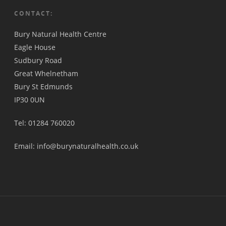
CONTACT:
Bury Natural Health Centre
Eagle House
Sudbury Road
Great Whelnetham
Bury St Edmunds
IP30 0UN
Tel: 01284 760020
Email: info@burynaturalhealth.co.uk