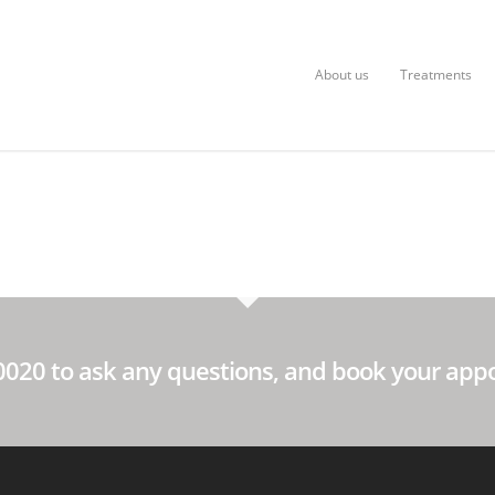
About us
Treatments
60020 to ask any questions, and book your app