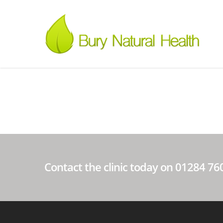
Contact the clinic today on 01284 7