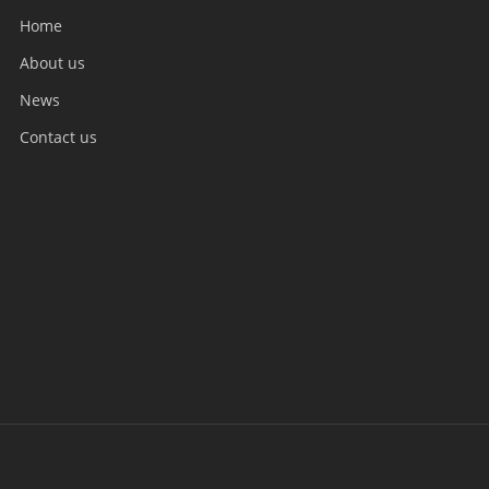
Home
About us
News
Contact us