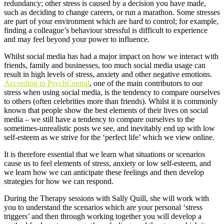
redundancy; other stress is caused by a decision you have made,
such as deciding to change careers, or run a marathon. Some stresses
are part of your environment which are hard to control; for example,
finding a colleague’s behaviour stressful is difficult to experience
and may feel beyond your power to influence.
Whilst social media has had a major impact on how we interact with
friends, family and businesses, too much social media usage can
result in high levels of stress, anxiety and other negative emotions.
According to PsychCentral
, one of the main contributors to our
stress when using social media, is the tendency to compare ourselves
to others (often celebrities more than friends). Whilst it is commonly
known that people show the best elements of their lives on social
media – we still have a tendency to compare ourselves to the
sometimes-unrealistic posts we see, and inevitably end up with low
self-esteem as we strive for the ‘perfect life’ which we view online.
It is therefore essential that we learn what situations or scenarios
cause us to feel elements of stress, anxiety or low self-esteem, and
we learn how we can anticipate these feelings and then develop
strategies for how we can respond.
During the Therapy sessions with Sally Quill, she will work with
you to understand the scenarios which are your personal ‘stress
triggers’ and then through working together you will develop a