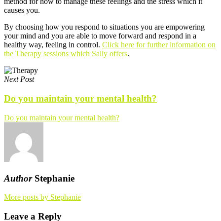
method for how to manage these feelings and the stress which it
causes you.
By choosing how you respond to situations you are empowering
your mind and you are able to move forward and respond in a
healthy way, feeling in control.
Click here for further information on
the Therapy sessions which Sally offers
.
Next Post
Do you maintain your mental health?
Do you maintain your mental health?
Author
Stephanie
More posts by Stephanie
Leave a Reply