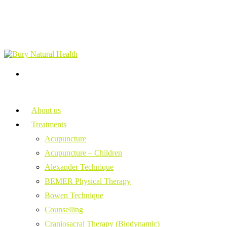
About us
Treatments
Acupuncture
Acupuncture – Children
Alexander Technique
BEMER Physical Therapy
Bowen Technique
Counselling
Craniosacral Therapy (Biodynamic)