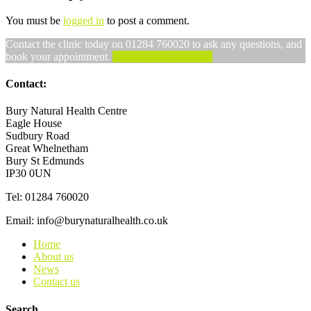
You must be
logged in
to post a comment.
Contact the clinic today on 01284 760020 to ask any questions, and
book your appointment.
Alternatively, Email us
Contact:
Bury Natural Health Centre
Eagle House
Sudbury Road
Great Whelnetham
Bury St Edmunds
IP30 0UN
Tel: 01284 760020
Email: info@burynaturalhealth.co.uk
Home
About us
News
Contact us
Search