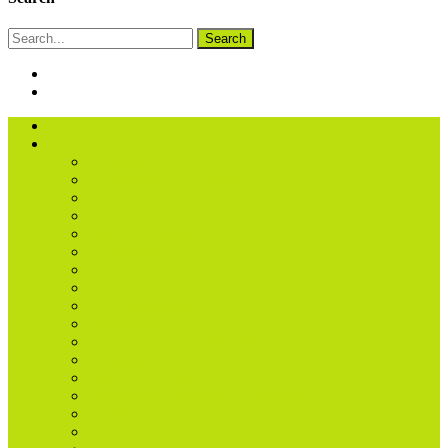
Search
About us
Treatments
Acupuncture
Acupuncture – Children
Alexander Technique
BEMER Physical Therapy
Bowen Technique
Counselling
Craniosacral Therapy (Biodynamic)
Fertility Acupuncture
Food Intolerance
Homeopathy
Life Coaching & Wellness Coaching
Massage (Sports & Remedial)
Medical Herbalist
Naturopathic Nutritional Therapist
Nutritional Therapy
Osteopathy