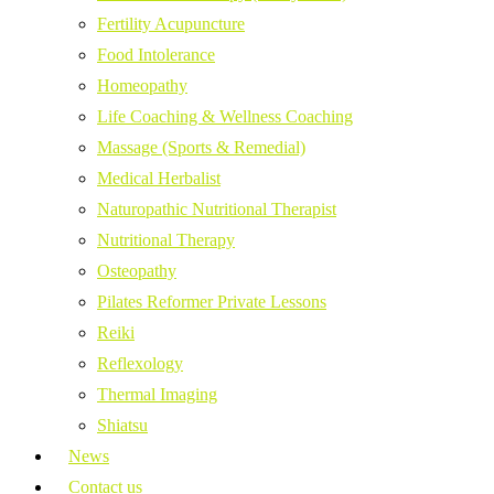
Fertility Acupuncture
Food Intolerance
Homeopathy
Life Coaching & Wellness Coaching
Massage (Sports & Remedial)
Medical Herbalist
Naturopathic Nutritional Therapist
Nutritional Therapy
Osteopathy
Pilates Reformer Private Lessons
Reiki
Reflexology
Thermal Imaging
Shiatsu
News
Contact us