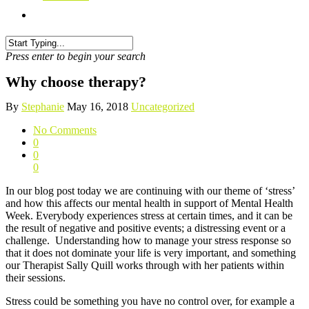
Press enter to begin your search
Why choose therapy?
By
Stephanie
May 16, 2018
Uncategorized
No Comments
0
0
0
In our blog post today we are continuing with our theme of ‘stress’
and how this affects our mental health in support of Mental Health
Week. Everybody experiences stress at certain times, and it can be
the result of negative and positive events; a distressing event or a
challenge. Understanding how to manage your stress response so
that it does not dominate your life is very important, and something
our Therapist Sally Quill works through with her patients within
their sessions.
Stress could be something you have no control over, for example a