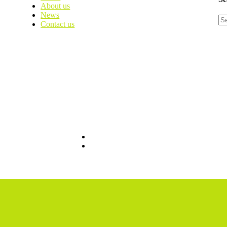
About us
News
Contact us