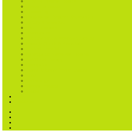
BEMER Physical Therapy
Bowen Technique
Counselling
Craniosacral Therapy (Biodynamic)
Fertility Acupuncture
Food Intolerance
Homeopathy
Life Coaching & Wellness Coaching
Massage (Sports & Remedial)
Medical Herbalist
Naturopathic Nutritional Therapist
Nutritional Therapy
Osteopathy
Pilates Reformer Private Lessons
Reiki
Reflexology
Thermal Imaging
Shiatsu
News
Contact us