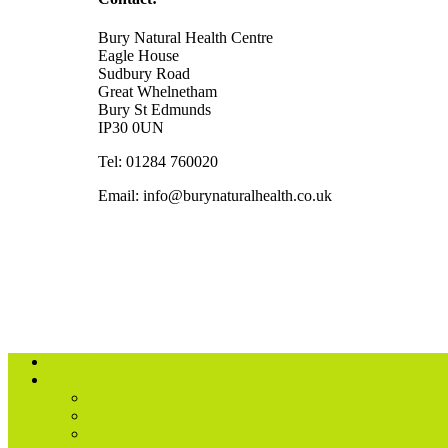
Bury Natural Health Centre
Eagle House
Sudbury Road
Great Whelnetham
Bury St Edmunds
IP30 0UN
Tel: 01284 760020
Email: info@burynaturalhealth.co.uk
About us
Treatments
Acupuncture
Acupuncture – Children
Alexander Technique