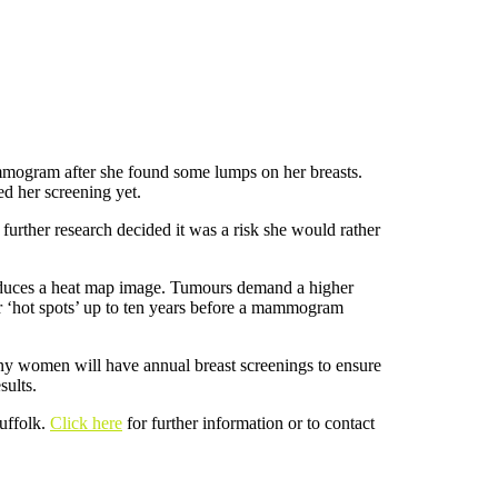
mmogram after she found some lumps on her breasts.
d her screening yet.
urther research decided it was a risk she would rather
roduces a heat map image. Tumours demand a higher
or ‘hot spots’ up to ten years before a mammogram
Many women will have annual breast screenings to ensure
sults.
uffolk.
Click here
for further information or to contact