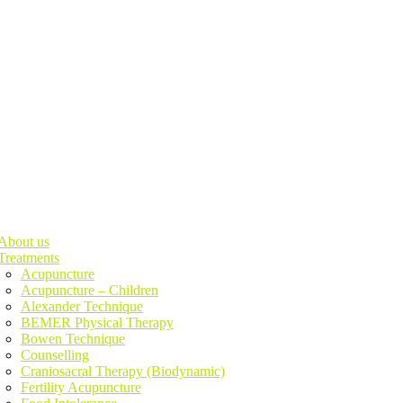
About us
Treatments
Acupuncture
Acupuncture – Children
Alexander Technique
BEMER Physical Therapy
Bowen Technique
Counselling
Craniosacral Therapy (Biodynamic)
Fertility Acupuncture