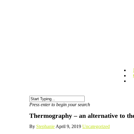
Press enter to begin your search
Thermography – an alternative to 
By
Stephanie
April 9, 2019
Uncategorized