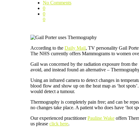
No Comments
0
0
0
According to the
Daily Mail
, TV personality Gail Port
The NHS currently offers Mammograms to women over th
Gail was concerned by the radiation exposure from the 
avoid, and instead found an alternative – Thermograph
Using an infrared camera to detect changes in tempera
blood flow and show up on the heat map as ‘hot spots’.
would detect a tumour.
Thermography is completely pain free; and can be repeat
no changes take place. A patient who does have ‘hot spo
Our experienced practitioner
Pauline Wake
offers Ther
us please
click here
.