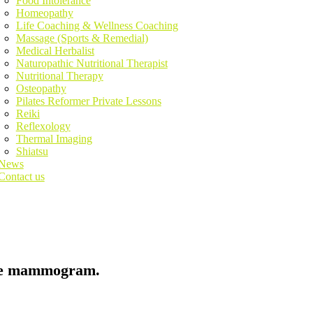
Food Intolerance
Homeopathy
Life Coaching & Wellness Coaching
Massage (Sports & Remedial)
Medical Herbalist
Naturopathic Nutritional Therapist
Nutritional Therapy
Osteopathy
Pilates Reformer Private Lessons
Reiki
Reflexology
Thermal Imaging
Shiatsu
News
Contact us
the mammogram.