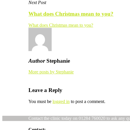
Next Post
What does Christmas mean to you?
What does Christmas mean to you?
Author
Stephanie
More posts by Stephanie
Leave a Reply
You must be
logged in
to post a comment.
Contact the clinic today on 01284 760020 to ask any q
Contact: