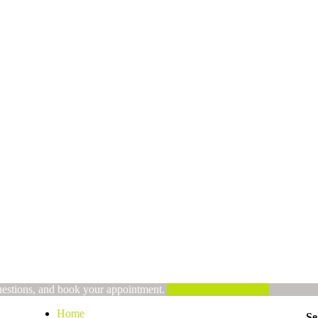
uestions, and book your appointment.
Alternatively, Email us
Home
Se