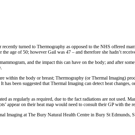
er recently turned to Thermography as opposed to the NHS offered ma
e age of 50; however Gail was 47 – and therefore she hadn’t receive
mammogram, and the impact this can have on the body; and after some f
y.
ture within the body or breast; Thermography (or Thermal Imaging) p
 It has been suggested that Thermal Imaging can detect heat changes, 
ed as regularly as required, due to the fact radiations are not used. 
ts’ appear on their heat map would need to consult their GP with the re
mal Imaging at The Bury Natural Health Centre in Bury St Edmunds, S